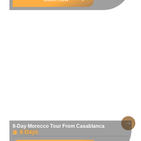
8-Day Morocco Tour From Casablanca
8 Days