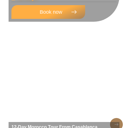
Book now
12-Day Morocco Tour From Casablanca