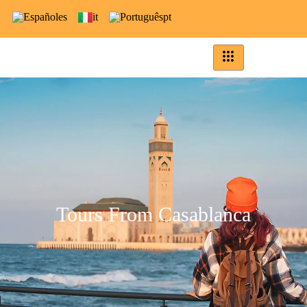
es
it
pt
Tours From Casablanca