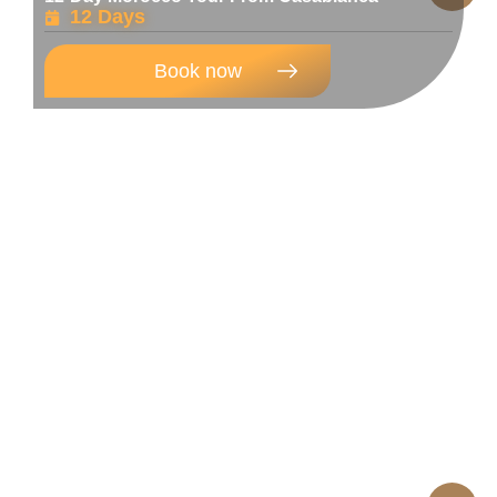
12 Days
Book now