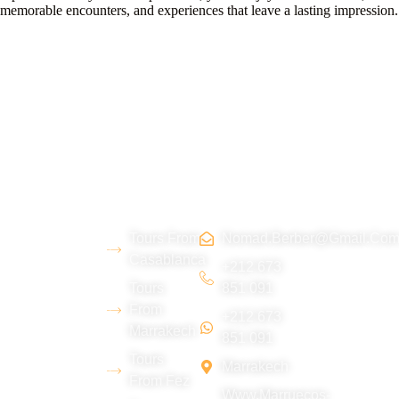
memorable encounters, and experiences that leave a lasting impression.
About
Morocco
Contact
Tripadvi
us
Tours
Us
sor :
Tours From
Nomad.berber@gmail.co
We are a
Casablanca
young
+212 673
Tours
851 091
Berber team
From
+212 673
from the Erg
Marrakech
851 091
Chebbi
Tours
Marrakech
desert
From Fez
Www.marruecos-