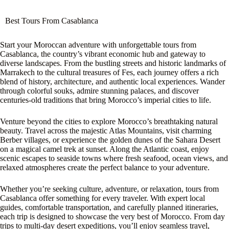
Best Tours From Casablanca
Start your Moroccan adventure with unforgettable tours from
Casablanca, the country’s vibrant economic hub and gateway to
diverse landscapes. From the bustling streets and historic landmarks of
Marrakech to the cultural treasures of Fes, each journey offers a rich
blend of history, architecture, and authentic local experiences. Wander
through colorful souks, admire stunning palaces, and discover
centuries-old traditions that bring Morocco’s imperial cities to life.
Venture beyond the cities to explore Morocco’s breathtaking natural
beauty. Travel across the majestic Atlas Mountains, visit charming
Berber villages, or experience the golden dunes of the Sahara Desert
on a magical camel trek at sunset. Along the Atlantic coast, enjoy
scenic escapes to seaside towns where fresh seafood, ocean views, and
relaxed atmospheres create the perfect balance to your adventure.
Whether you’re seeking culture, adventure, or relaxation, tours from
Casablanca offer something for every traveler. With expert local
guides, comfortable transportation, and carefully planned itineraries,
each trip is designed to showcase the very best of Morocco. From day
trips to multi-day desert expeditions, you’ll enjoy seamless travel,