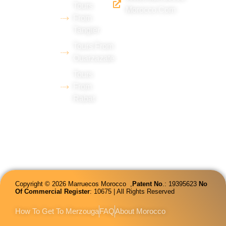
(Merzouga),
Tours
Morocco.com
with
From
Tangier
extensive
experience
Tours From
Ouarzazate
in tourism
Tours
and
From
proficiency
Rabat
in several
languages.
Copyright © 2026 Marruecos Morocco ,
Patent
No
.: 19395623
No
Of Commercial Register
: 10675 | All Rights Reserved
How To Get To Merzouga
FAQ
About Morocco