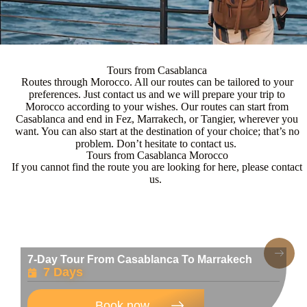
Tours from Casablanca
Routes through Morocco. All our routes can be tailored to your
preferences. Just contact us and we will prepare your trip to
Morocco according to your wishes. Our routes can start from
Casablanca and end in Fez, Marrakech, or Tangier, wherever you
want. You can also start at the destination of your choice; that’s no
problem. Don’t hesitate to contact us.
Tours from Casablanca Morocco
If you cannot find the route you are looking for here, please contact
us.
7-Day Tour From Casablanca To Marrakech
7 Days
Book now