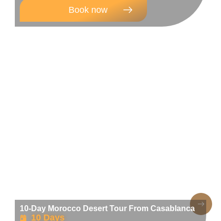
Book now
10-Day Morocco Desert Tour From Casablanca
10 Days