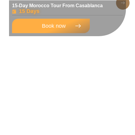
15-Day Morocco Tour From Casablanca
15 Days
Book now