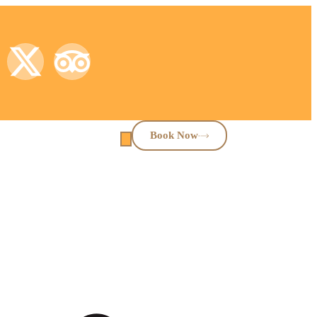
Book Now