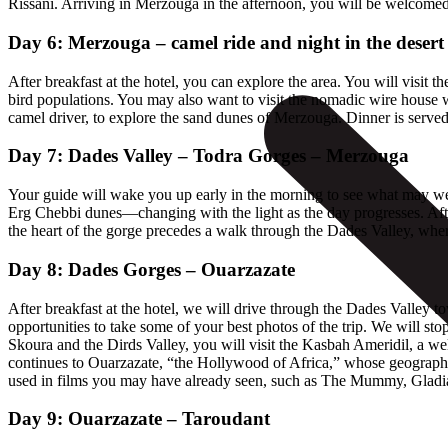
Rissani. Arriving in Merzouga in the afternoon, you will be welcomed 
Day 6: Merzouga – camel ride and night in the desert
After breakfast at the hotel, you can explore the area. You will visit 
bird populations. You may also want to visit the nomadic wire house wh
camel driver, to explore the sand dunes of Merzouga. Dinner is served 
Day 7: Dades Valley – Todra Gorges – Merzouga
Your guide will wake you up early in the morning to see what may well 
Erg Chebbi dunes—changing with the light as the day progresses. Afte
the heart of the gorge precedes a walk through the Dades Valley, wher
Day 8: Dades Gorges – Ouarzazate
After breakfast at the hotel, we will drive through the Dades Valle
opportunities to take some of your best photos of the trip. We will st
Skoura and the Dirds Valley, you will visit the Kasbah Ameridil, a well
continues to Ouarzazate, “the Hollywood of Africa,” whose geography 
used in films you may have already seen, such as The Mummy, Gladiato
Day 9: Ouarzazate – Taroudant