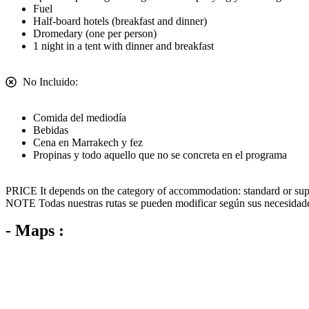
Fuel
Half-board hotels (breakfast and dinner)
Dromedary (one per person)
1 night in a tent with dinner and breakfast
No Incluido:
Comida del mediodía
Bebidas
Cena en Marrakech y fez
Propinas y todo aquello que no se concreta en el programa
PRICE
It depends on the category of accommodation: standard or supe
NOTE
Todas nuestras rutas se pueden modificar según sus necesidad
- Maps :