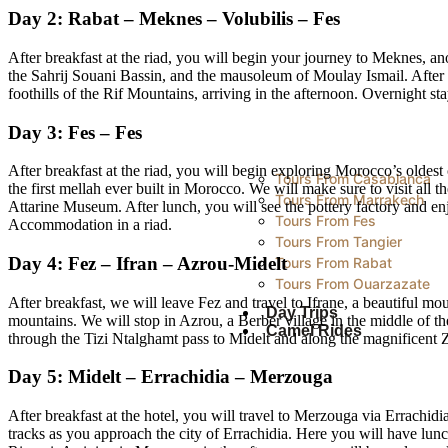
Day 2: Rabat – Meknes – Volubilis – Fes
After breakfast at the riad, you will begin your journey to Meknes, 
the Sahrij Souani Bassin, and the mausoleum of Moulay Ismail. After l
foothills of the Rif Mountains, arriving in the afternoon. Overnight sta
Day 3: Fes – Fes
After breakfast at the riad, you will begin exploring Morocco’s oldest 
Tours From Casablanca
the first mellah ever built in Morocco. We will make sure to visit all 
Tours From Marrakech
Attarine Museum. After lunch, you will see the pottery factory and enj
Tours From Fes
Accommodation in a riad.
Tours From Tangier
Day 4: Fez – Ifran – Azrou-Midelt
Tours From Rabat
Tours From Ouarzazate
After breakfast, we will leave Fez and travel to Ifrane, a beautiful m
Day Trips
mountains. We will stop in Azrou, a Berber village in the middle of t
Camel Rides
through the Tizi Ntalghamt pass to Midelt and along the magnificent Z
Day 5: Midelt – Errachidia – Merzouga
After breakfast at the hotel, you will travel to Merzouga via Errachid
tracks as you approach the city of Errachidia. Here you will have lun