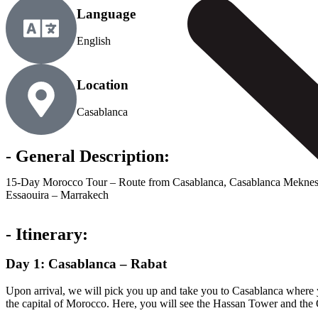
Language
English
Location
Casablanca
- General Description:
15-Day Morocco Tour – Route from Casablanca, Casablanca Meknes F
Essaouira – Marrakech
- Itinerary:
Day 1: Casablanca – Rabat
Upon arrival, we will pick you up and take you to Casablanca where y
the capital of Morocco. Here, you will see the Hassan Tower and the O