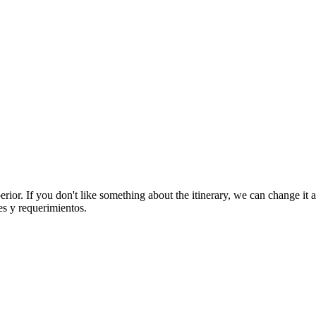
rior. If you don't like something about the itinerary, we can change it
es y requerimientos.