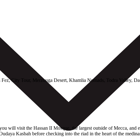
ez, City Tour, Merzouga Desert, Khamlia Nomads, Todra Valley, Dad
ou will visit the Hassan II Mosque, the largest outside of Mecca, and e
udaya Kasbah before checking into the riad in the heart of the medina. 