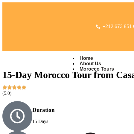
+212 673 851 
Home
About Us
Morocco Tours
15-Day Morocco Tour from Cas
(5.0)
Duration
15 Days