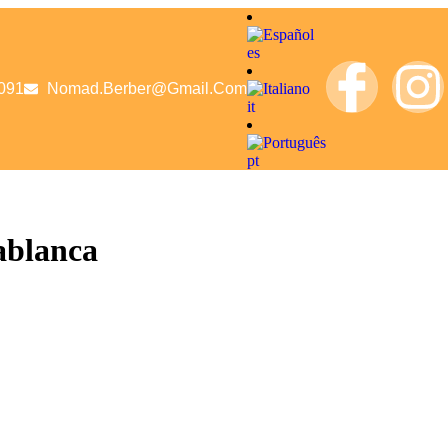
es
091
Nomad.berber@gmail.com
it
pt
ablanca