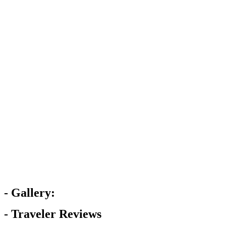
- Gallery:
- Traveler Reviews