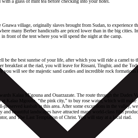
with a glass of mint tea before checking into your hotel.
the Gnawa village, originally slaves brought from Sudan, to experience t
ere many Berber handicrafts are priced lower than in the big cities. In
in front of the tent where you will spend the night at the camp.
be the best sunrise of your life, after which you will ride a camel to 
r breakfast at the riad, you will leave for Rissani, Tinghir, and the 
e you will see the majestic sand castles and incredible rock formation
y towards Kalaa M’gouna and Ouarzazate. The route through the Dades 
op at Kalaa Mgouna, “the pink city,” to buy rose water, which will make 
-preserved kasbah in this area. After some excursions in the valley, we 
and beautiful landscapes have attracted many world-class film produce
r, and The Last Temptation of Christ. You will stay at a local riad.