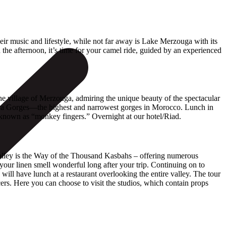
heir music and lifestyle, while not far away is Lake Merzouga with its
 the afternoon, it’s time for your camel ride, guided by an experienced
the village of Merzouga, admiring the unique beauty of the spectacular
Todra Gorges—the highest and narrowest gorges in Morocco. Lunch in
s known as “monkey fingers.” Overnight at our hotel/Riad.
Valley is the Way of the Thousand Kasbahs – offering numerous
your linen smell wonderful long after your trip. Continuing on to
will have lunch at a restaurant overlooking the entire valley. The tour
rs. Here you can choose to visit the studios, which contain props