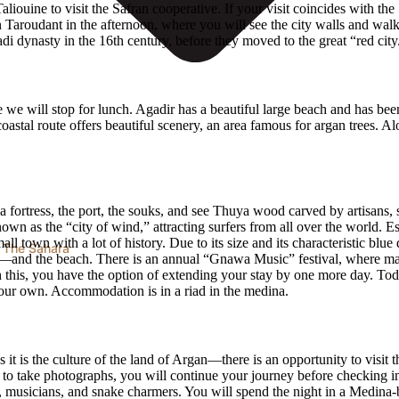
aliouine to visit the Safran cooperative. If your visit coincides with t
 in Taroudant in the afternoon, where you will see the city walls and wal
adi dynasty in the 16th century, before they moved to the great “red city
e we will stop for lunch. Agadir has a beautiful large beach and has bee
stal route offers beautiful scenery, an area famous for argan trees. Al
Skala fortress, the port, the souks, and see Thuya wood carved by artisans
 known as the “city of wind,” attracting surfers from all over the worl
l town with a lot of history. Due to its size and its characteristic blue
 The Sahara
—and the beach. There is an annual “Gnawa Music” festival, where man
 with this, you have the option of extending your stay by one more day.
your own. Accommodation is in a riad in the medina.
t is the culture of the land of Argan—there is an opportunity to visit 
ops to take photographs, you will continue your journey before checking 
, musicians, and snake charmers. You will spend the night in a Medina