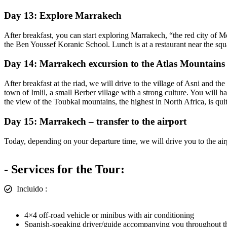
Day 13: Explore Marrakech
After breakfast, you can start exploring Marrakech, “the red city of M
the Ben Youssef Koranic School. Lunch is at a restaurant near the squ
Day 14: Marrakech excursion to the Atlas Mountains
After breakfast at the riad, we will drive to the village of Asni and
town of Imlil, a small Berber village with a strong culture. You will 
the view of the Toubkal mountains, the highest in North Africa, is quit
Day 15: Marrakech – transfer to the airport
Today, depending on your departure time, we will drive you to the air
- Services for the Tour:
Incluido :
4×4 off-road vehicle or minibus with air conditioning
Spanish-speaking driver/guide accompanying you throughout th