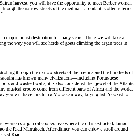
he Safran harvest, you will have the opportunity to meet Berber women
k through the narrow streets of the medina. Taroudant is often referred
.”
n a major tourist destination for many years. There we will take a
ong the way you will see herds of goats climbing the argan trees in
, strolling through the narrow streets of the medina and the hundreds of
d. Essaouira has known many civilizations—including Portuguese
 doors and washed walls, it is also considered the “jewel of the Atlantic
y musical groups come from different parts of Africa and the world.
 Today you will have lunch in a Moroccan way, buying fish ‘cooked to
the women’s argan oil cooperative where the oil is extracted, famous
into the Riad Marrakech. After dinner, you can enjoy a stroll around
-based Riad.