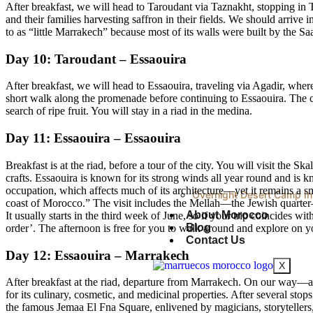
After breakfast, we will head to Taroudant via Taznakht, stopping in T
and their families harvesting saffron in their fields. We should arrive
to as “little Marrakech” because most of its walls were built by the Sa
Day 10: Taroudant – Essaouira
After breakfast, we will head to Essaouira, traveling via Agadir, wher
short walk along the promenade before continuing to Essaouira. The coa
search of ripe fruit. You will stay in a riad in the medina.
Day 11: Essaouira – Essaouira
Breakfast is at the riad, before a tour of the city. You will visit the 
crafts. Essaouira is known for its strong winds all year round and is
occupation, which affects much of its architecture—yet it remains a smal
Overnight Desert Camp In
coast of Morocco.” The visit includes the Mellah—the Jewish quarter
About Morocco
It usually starts in the third week of June, so if your trip coincides
Blog
order’. The afternoon is free for you to walk around and explore on 
Contact Us
Day 12: Essaouira – Marrakech
X
After breakfast at the riad, departure from Marrakech. On our way—as i
for its culinary, cosmetic, and medicinal properties. After several st
the famous Jemaa El Fna Square, enlivened by magicians, storytellers