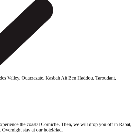
es Valley, Ouarzazate, Kasbah Ait Ben Haddou, Taroudant,
xperience the coastal Corniche. Then, we will drop you off in Rabat,
Overnight stay at our hotel/riad.