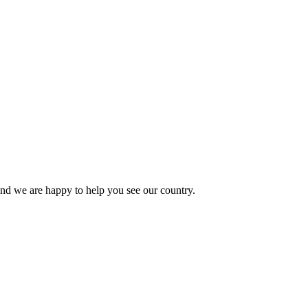
 and we are happy to help you see our country.