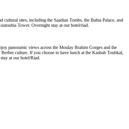
nd cultural sites, including the Saadian Tombs, the Bahia Palace, and
Koutoubia Tower. Overnight stay at our hotel/riad.
ill enjoy panoramic views across the Moulay Brahim Gorges and the
ic Berber culture. If you choose to have lunch at the Kasbah Toubkal,
stay at our hotel/Riad.