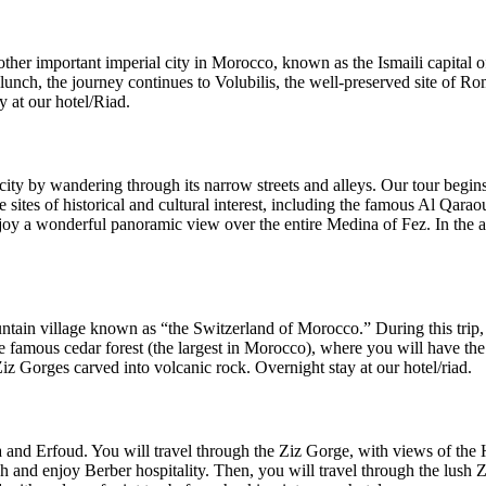
another important imperial city in Morocco, known as the Ismaili capita
unch, the journey continues to Volubilis, the well-preserved site of Ro
y at our hotel/Riad.
city by wandering through its narrow streets and alleys. Our tour begins 
the sites of historical and cultural interest, including the famous Al Qa
oy a wonderful panoramic view over the entire Medina of Fez. In the aft
ountain village known as “the Switzerland of Morocco.” During this trip
he famous cedar forest (the largest in Morocco), where you will have t
iz Gorges carved into volcanic rock. Overnight stay at our hotel/riad.
ia and Erfoud. You will travel through the Ziz Gorge, with views of the
ch and enjoy Berber hospitality. Then, you will travel through the lush