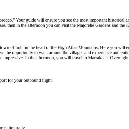
orocco.” Your guide will ensure you see the most important historical a
are, then in the afternoon you can visit the Majorelle Gardens and the 
 the town of Imlil in the heart of the High Atlas Mountains. Here you w
have the opportunity to walk around the villages and experience authent
e impressive. In the afternoon, you will travel to Marrakech. Overnight 
port for your outbound flight.
e entire route