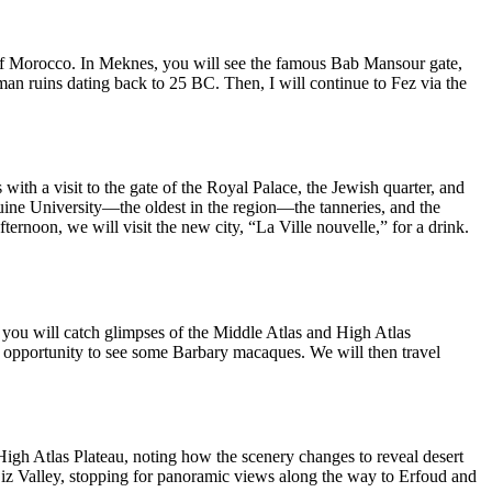
l of Morocco. In Meknes, you will see the famous Bab Mansour gate,
man ruins dating back to 25 BC. Then, I will continue to Fez via the
with a visit to the gate of the Royal Palace, the Jewish quarter, and
raouine University—the oldest in the region—the tanneries, and the
ernoon, we will visit the new city, “La Ville nouvelle,” for a drink.
, you will catch glimpses of the Middle Atlas and High Atlas
he opportunity to see some Barbary macaques. We will then travel
 High Atlas Plateau, noting how the scenery changes to reveal desert
 Ziz Valley, stopping for panoramic views along the way to Erfoud and