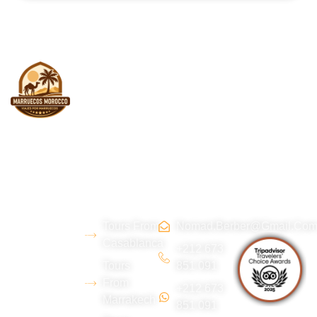
About
Morocco
Contact
Tripadvi
us
Tours
Us
sor :
Tours From
Nomad.berber@gmail.co
We are a
Casablanca
young
+212 673
Tours
851 091
Berber team
From
+212 673
from the Erg
Marrakech
851 091
Chebbi