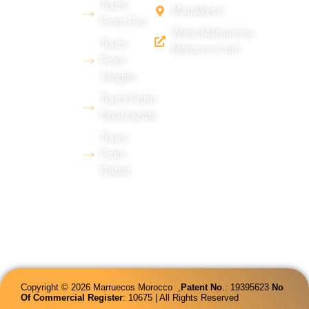
Tours
Marrakech
desert
From Fez
Www.marruecos-
(Merzouga),
Tours
Morocco.com
with
From
Tangier
extensive
experience
Tours From
Ouarzazate
in tourism
Tours
and
From
proficiency
Rabat
in several
languages.
Copyright © 2026 Marruecos Morocco ,
Patent
No
.: 19395623
No
Of Commercial Register
: 10675 | All Rights Reserved