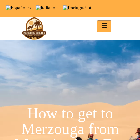
es
it
pt
How to get to
Merzouga from