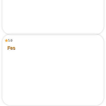
5.0
Fes