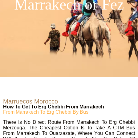
Marrakech or Fez
Marruecos Morocco
How To Get To Erg Chebbi From Marrakech
From Marrakech To Erg Chebbi By Bus
There Is No Direct Route From Marrakech To Erg Chebbi
Merzouga. The Cheapest Option Is To Take A CTM Bus
From Marrakech To Ouarzazate, Where You Can Connect