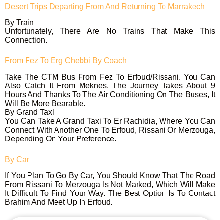
Desert Trips Departing From And Returning To Marrakech
By Train
Unfortunately, There Are No Trains That Make This
Connection.
From Fez To Erg Chebbi
By Coach
Take The CTM Bus From Fez To Erfoud/Rissani. You Can
Also Catch It From Meknes. The Journey Takes About 9
Hours And Thanks To The Air Conditioning On The Buses, It
Will Be More Bearable.
By Grand Taxi
You Can Take A Grand Taxi To Er Rachidia, Where You Can
Connect With Another One To Erfoud, Rissani Or Merzouga,
Depending On Your Preference.
By Car
If You Plan To Go By Car, You Should Know That The Road
From Rissani To Merzouga Is Not Marked, Which Will Make
It Difficult To Find Your Way. The Best Option Is To Contact
Brahim And Meet Up In Erfoud.