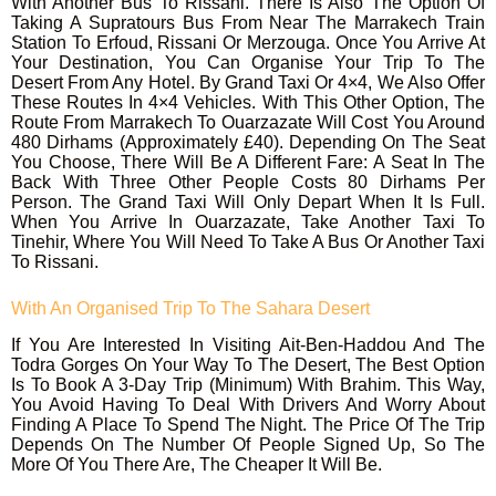
With Another Bus To Rissani. There Is Also The Option Of
Taking A Supratours Bus From Near The Marrakech Train
Station To Erfoud, Rissani Or Merzouga. Once You Arrive At
Your Destination, You Can Organise Your Trip To The
Desert From Any Hotel. By Grand Taxi Or 4×4, We Also Offer
These Routes In 4×4 Vehicles. With This Other Option, The
Route From Marrakech To Ouarzazate Will Cost You Around
480 Dirhams (approximately £40). Depending On The Seat
You Choose, There Will Be A Different Fare: A Seat In The
Back With Three Other People Costs 80 Dirhams Per
Person. The Grand Taxi Will Only Depart When It Is Full.
When You Arrive In Ouarzazate, Take Another Taxi To
Tinehir, Where You Will Need To Take A Bus Or Another Taxi
To Rissani.
With An Organised Trip To The Sahara Desert
If You Are Interested In Visiting Ait-Ben-Haddou And The
Todra Gorges On Your Way To The Desert, The Best Option
Is To Book A 3-Day Trip (minimum) With Brahim. This Way,
You Avoid Having To Deal With Drivers And Worry About
Finding A Place To Spend The Night. The Price Of The Trip
Depends On The Number Of People Signed Up, So The
More Of You There Are, The Cheaper It Will Be.