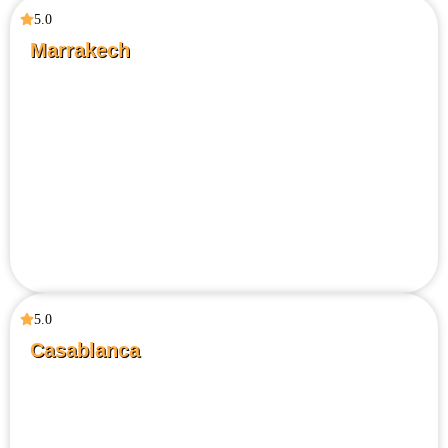
5.0
Marrakech
5.0
Casablanca