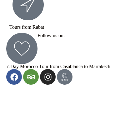
Tours from Rabat
Follow us on:
7-Day Morocco Tour from Casablanca to Marrakech