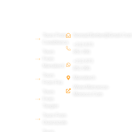
About
Morocco
Contact
Tripadvi
us
Tours
Us
sor :
Tours From
Nomad.berber@gmail.co
We are a
Casablanca
young
+212 673
Tours
851 091
Berber team
From
+212 673
from the Erg
Marrakech
851 091
Chebbi
Tours
Marrakech
desert
From Fez
Www.marruecos-
(Merzouga),
Tours
Morocco.com
with
From
Tangier
extensive
experience
Tours From
Ouarzazate
in tourism
Tours