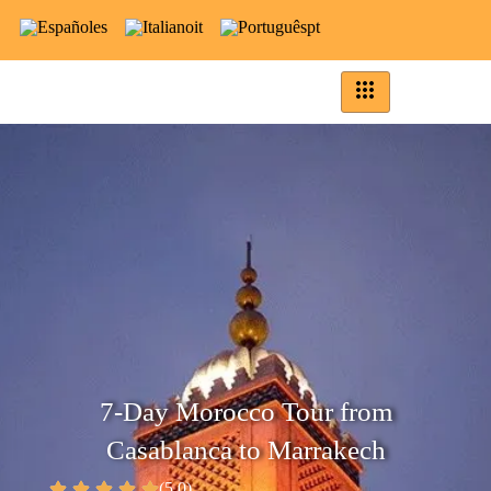
es
it
pt
7-Day Morocco Tour from
Casablanca to Marrakech
(5.0)