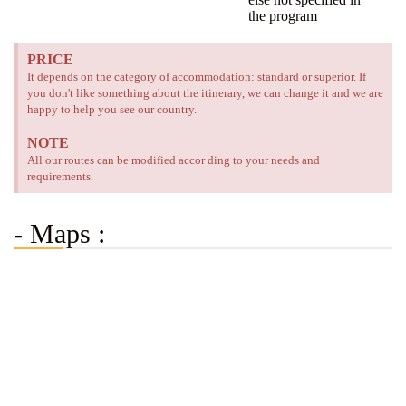
the program
PRICE
It depends on the category of accommodation: standard or superior. If
you don't like something about the itinerary, we can change it and we are
happy to help you see our country.
NOTE
All our routes can be modified accor ding to your needs and
requirements.
- Maps :