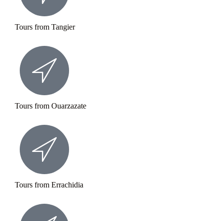
Tours from Tangier
Tours from Ouarzazate
Tours from Errachidia