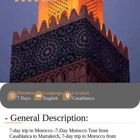
Duration
Language
Location
7 Days
English
Casablanca
- General Description:
7-day trip to Morocco -7-Day Morocco Tour from
Casablanca to Marrakech, 7-day trip to Morocco from