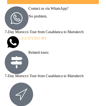
Contact us via WhatsApp?
No problem.
7-Day Morocco Tour from Casablanca to Marrakech
+212 673 851 091
Related tours:
7-Day Morocco Tour from Casablanca to Marrakech