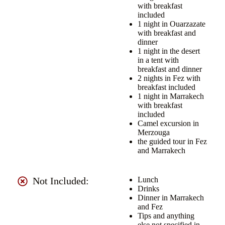
with breakfast
included
1 night in Ouarzazate
with breakfast and
dinner
1 night in the desert
in a tent with
breakfast and dinner
2 nights in Fez with
breakfast included
1 night in Marrakech
with breakfast
included
Camel excursion in
Merzouga
the guided tour in Fez
and Marrakech
Not Included:
Lunch
Drinks
Dinner in Marrakech
and Fez
Tips and anything
else not specified in