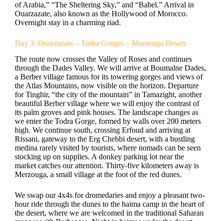
of Arabia,” “The Sheltering Sky,” and “Babel.” Arrival in
Ouarzazate, also known as the Hollywood of Morocco.
Overnight stay in a charming riad.
Day 3: Ouarzazate – Todra Gorges – Merzouga Desert.
The route now crosses the Valley of Roses and continues
through the Dades Valley. We will arrive at Boumalne Dades,
a Berber village famous for its towering gorges and views of
the Atlas Mountains, now visible on the horizon. Departure
for Tinghir, “the city of the mountain” in Tamazight, another
beautiful Berber village where we will enjoy the contrast of
its palm groves and pink houses. The landscape changes as
we enter the Todra Gorge, formed by walls over 200 meters
high. We continue south, crossing Erfoud and arriving at
Rissani, gateway to the Erg Chebbi desert, with a bustling
medina rarely visited by tourists, where nomads can be seen
stocking up on supplies. A donkey parking lot near the
market catches our attention. Thirty-five kilometers away is
Merzouga, a small village at the foot of the red dunes.
We swap our 4x4s for dromedaries and enjoy a pleasant two-
hour ride through the dunes to the haima camp in the heart of
the desert, where we are welcomed in the traditional Saharan