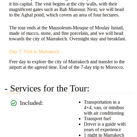
it his capital. The visit begins at the city walls, with their
magnificent gates such as Bab Manssur. Next, we will head
to the Aghal pond, which covers an area of four hectares.
The tour ends at the Mausoleum-Mosque of Moulay Ismail,
made of stucco, stone, and fine porcelain, and we will head
towards the city of Marrakech. Overnight stay and breakfast.
Day 7: Visit to Marrakech.
Free day to explore the city of Marrakech and transfer to the
airport at the agreed time. End of the 7-day trip to Morocco.
- Services for the Tour:
Included:
Transportation in a
4×4, van, or minibus
with air conditioning
Transport fuel
Driver is a guide with
years of experience
1 night in Marrakech