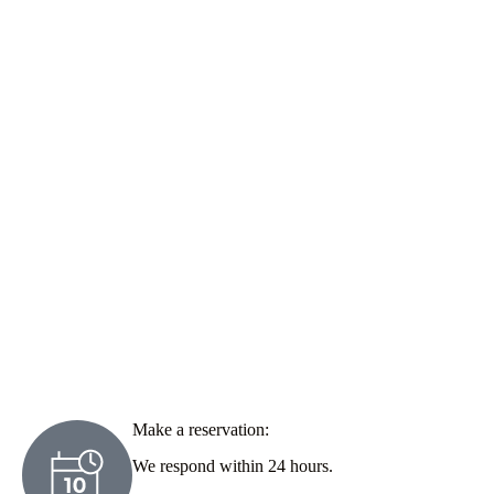
Make a reservation:
We respond within 24 hours.