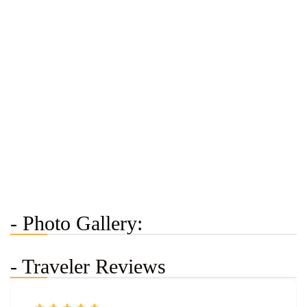
- Photo Gallery:
- Traveler Reviews