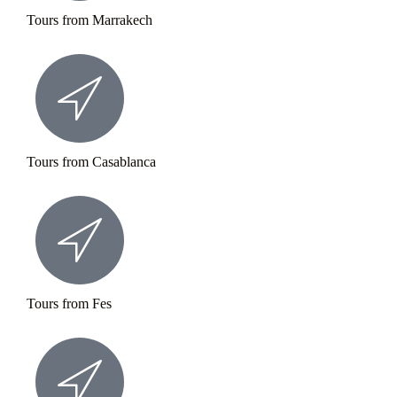
Tours from Marrakech
Tours from Casablanca
Tours from Fes