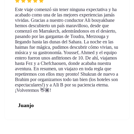
Este viaje comenzó sin tener ninguna expectativa y ha
acabado como una de las mejores experiencias jamás
vividas. Gracias a nuestro conductor Ali bouyakbane
hemos descubierto un país maravilloso, desde que
comenzó en Marrakech, adentrándonos en el desierto,
pasando por las gargantas de Toudra, Merzouga y
llegando hasta las dunas del Sahara. La noche en las
haimas fue mágica, pudimos descubrir cómo vivian, su
música y su gastronomía. Youssef, Ahmed y el equipo
entero fueron unos anfitriones de 10. De ahí, viajamos
hasta Fez y a Chefchaouen, donde acababa nuestra
aventura. En resumen, un viajazo en toda regla que
repetiremos con ellos muy pronto! Shukran de nuevo a
Brahim por organizarnos todo tan bien (los hoteles son
espectaculares!) y a AIi B por su paciencia eterna.
¡Volveremos 👋🏽!
Juanjo