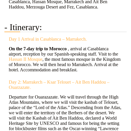
Casablanca, Hassan Mosque, Marrakech and Ait Ben
Haddou, Merzouga Desert and Fez, Casablanca.
- Itinerary:
Day 1 Arrival in Casablanca – Marrakech.
On the
7-day trip to Morocco
, arrival at Casablanca
airport, reception by our Spanish-speaking staff. Visit to the
Hassan II Mosque
, the most famous mosque in the Kingdom
of Morocco. We will then head to Marrakech. Arrival at the
hotel. Accommodation and breakfast.
Day 2: Marrakech – Ksar Telouet – Ait Ben Haddou –
Ouarzazate.
Departure for Ouarazazate. We will travel through the High
Atlas Mountains, where we will visit the kasbah of Telouet,
palace of the “Lord of the Atlas.” Descending from the Atlas,
we will enter the territory of the Berbers of the desert. We
will visit the Kasbah of Ait Ben Haddou, declared a World
Heritage Site by UNESCO and famous for being the setting
for blockbuster films such as the Oscar-winning “Lawrence