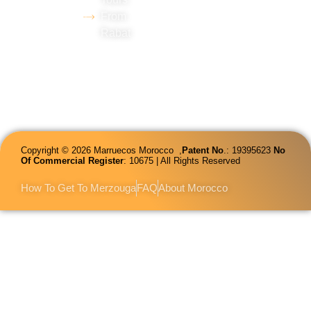
and
From
proficiency
Rabat
in several
languages.
Copyright © 2026 Marruecos Morocco ,
Patent
No
.: 19395623
No
Of Commercial Register
: 10675 | All Rights Reserved
How To Get To Merzouga
FAQ
About Morocco