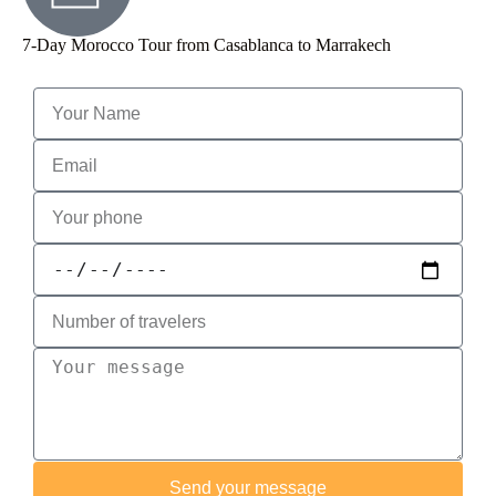
7-Day Morocco Tour from Casablanca to Marrakech
Send your message