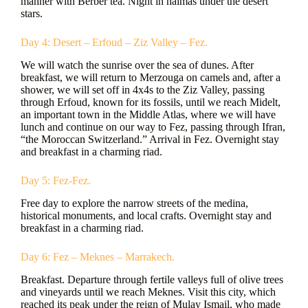
manner with Berber tea. Night in haimas under the desert
stars.
Day 4: Desert – Erfoud – Ziz Valley – Fez.
We will watch the sunrise over the sea of dunes. After
breakfast, we will return to Merzouga on camels and, after a
shower, we will set off in 4x4s to the Ziz Valley, passing
through Erfoud, known for its fossils, until we reach Midelt,
an important town in the Middle Atlas, where we will have
lunch and continue on our way to Fez, passing through Ifran,
“the Moroccan Switzerland.” Arrival in Fez. Overnight stay
and breakfast in a charming riad.
Day 5: Fez-Fez.
Free day to explore the narrow streets of the medina,
historical monuments, and local crafts. Overnight stay and
breakfast in a charming riad.
Day 6: Fez – Meknes – Marrakech.
Breakfast. Departure through fertile valleys full of olive trees
and vineyards until we reach Meknes. Visit this city, which
reached its peak under the reign of Mulay Ismail, who made