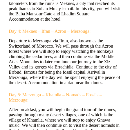
kilometers from the ruins is Meknes, a city that reached its
peak thanks to Sultan Mulay Ismail. In this city, you will visit
the Baba Mansour Gate and Lhadim Square.
Accommodation at the hotel.
Day 4: Meknes – Ifran – Azrou – Merzouga:
Departure to Merzouga via Ifran, also known as the
Switzerland of Morocco. We will pass through the Azrou
forest where we will stop to enjoy watching the monkeys
climbing the cedar trees, and then continue via the Middle
Atlas Mountains to later continue our journey to the Ziz
Valley and its gorges via Errachidia. Continue to the city of
Erfoud, famous for being the fossil capital. Arrival in
Merzouga, where the day will be spent enjoying the peace of
the desert. Accommodation in a riad near the dunes.
Day 5: Merzouga – Khamlia – Nomads – Fossils –
Merzouga:
After breakfast, you will begin the grand tour of the dunes,
passing through many desert villages, one of which is the
village of Khamlia, where we will stop to enjoy Gnawa
music. We will then continue on to visit the desert nomads in