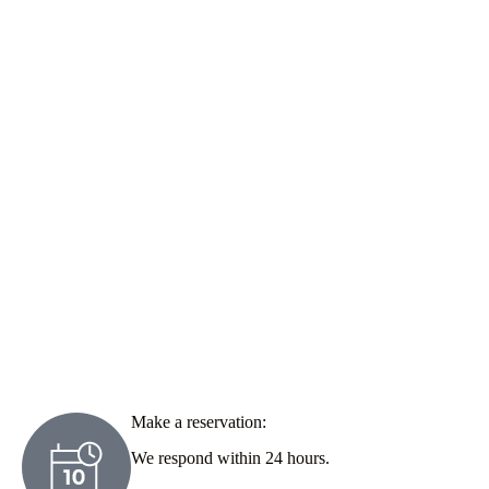
Make a reservation:
We respond within 24 hours.