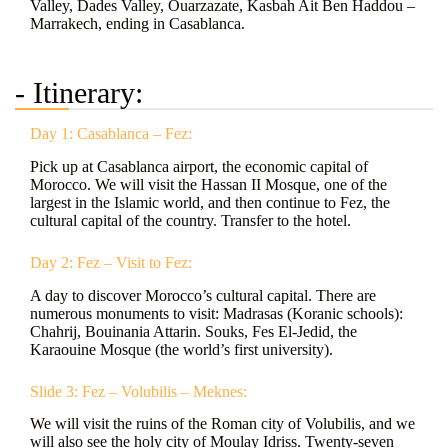
Valley, Dades Valley, Ouarzazate, Kasbah Ait Ben Haddou –
Marrakech, ending in Casablanca.
- Itinerary:
Day 1: Casablanca – Fez:
Pick up at Casablanca airport, the economic capital of
Morocco. We will visit the Hassan II Mosque, one of the
largest in the Islamic world, and then continue to Fez, the
cultural capital of the country. Transfer to the hotel.
Day 2: Fez – Visit to Fez:
A day to discover Morocco’s cultural capital. There are
numerous monuments to visit: Madrasas (Koranic schools):
Chahrij, Bouinania Attarin. Souks, Fes El-Jedid, the
Karaouine Mosque (the world’s first university).
Slide 3: Fez – Volubilis – Meknes:
We will visit the ruins of the Roman city of Volubilis, and we
will also see the holy city of Moulay Idriss. Twenty-seven