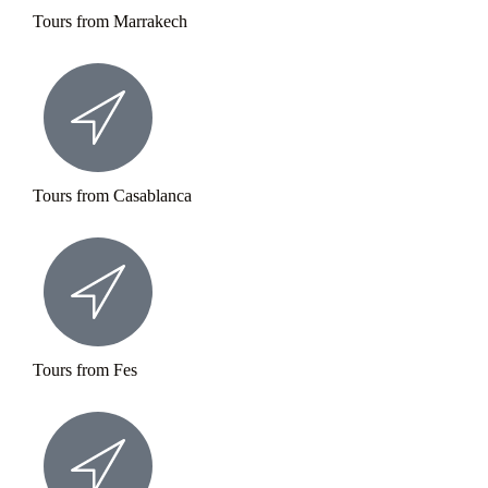
Tours from Marrakech
Tours from Casablanca
Tours from Fes