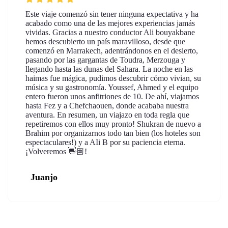
Este viaje comenzó sin tener ninguna expectativa y ha
acabado como una de las mejores experiencias jamás
vividas. Gracias a nuestro conductor Ali bouyakbane
hemos descubierto un país maravilloso, desde que
comenzó en Marrakech, adentrándonos en el desierto,
pasando por las gargantas de Toudra, Merzouga y
llegando hasta las dunas del Sahara. La noche en las
haimas fue mágica, pudimos descubrir cómo vivian, su
música y su gastronomía. Youssef, Ahmed y el equipo
entero fueron unos anfitriones de 10. De ahí, viajamos
hasta Fez y a Chefchaouen, donde acababa nuestra
aventura. En resumen, un viajazo en toda regla que
repetiremos con ellos muy pronto! Shukran de nuevo a
Brahim por organizarnos todo tan bien (los hoteles son
espectaculares!) y a AIi B por su paciencia eterna.
¡Volveremos 👋🏽!
Juanjo