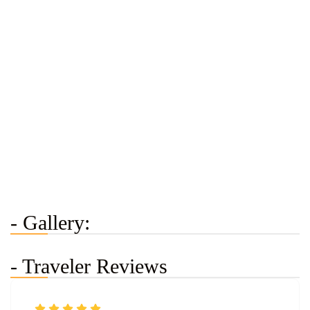
- Gallery:
- Traveler Reviews