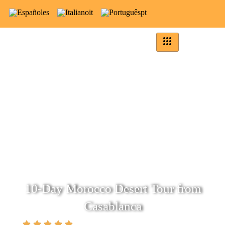
es
it
pt
10-Day Morocco Desert Tour from
Casablanca
(5.0)