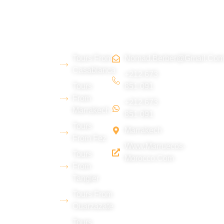
About
Morocco
Contact
Tripadvi
us
Tours
Us
sor :
Tours From
Nomad.berber@gmail.co
We are a
Casablanca
young
+212 673
Tours
851 091
Berber team
From
+212 673
from the Erg
Marrakech
851 091
Chebbi
Tours
Marrakech
desert
From Fez
Www.marruecos-
(Merzouga),
Tours
Morocco.com
with
From
Tangier
extensive
experience
Tours From
Ouarzazate
in tourism
Tours