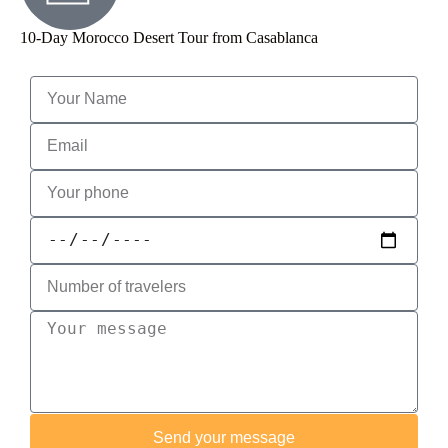
10-Day Morocco Desert Tour from Casablanca
Send your message