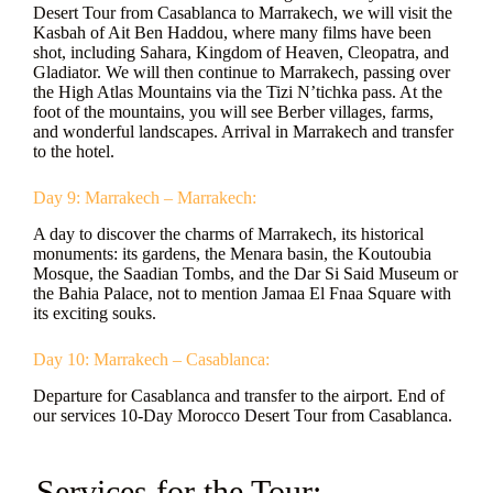
Desert Tour from Casablanca to Marrakech, we will visit the
Kasbah of Ait Ben Haddou, where many films have been
shot, including Sahara, Kingdom of Heaven, Cleopatra, and
Gladiator. We will then continue to Marrakech, passing over
the High Atlas Mountains via the Tizi N’tichka pass. At the
foot of the mountains, you will see Berber villages, farms,
and wonderful landscapes. Arrival in Marrakech and transfer
to the hotel.
Day 9: Marrakech – Marrakech:
A day to discover the charms of Marrakech, its historical
monuments: its gardens, the Menara basin, the Koutoubia
Mosque, the Saadian Tombs, and the Dar Si Said Museum or
the Bahia Palace, not to mention Jamaa El Fnaa Square with
its exciting souks.
Day 10: Marrakech – Casablanca:
Departure for Casablanca and transfer to the airport. End of
our services 10-Day Morocco Desert Tour from Casablanca.
- Services for the Tour: