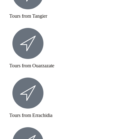
Tours from Tangier
Tours from Ouarzazate
Tours from Errachidia