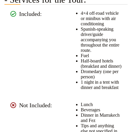
Included:
4×4 off-road vehicle
or minibus with air
conditioning
Spanish-speaking
driver/guide
accompanying you
throughout the entire
route.
Fuel
Half-board hotels
(breakfast and dinner)
Dromedary (one per
person)
1 night in a tent with
dinner and breakfast
Not Included:
Lunch
Beverages
Dinner in Marrakech
and Fez
Tips and anything
else not specified in