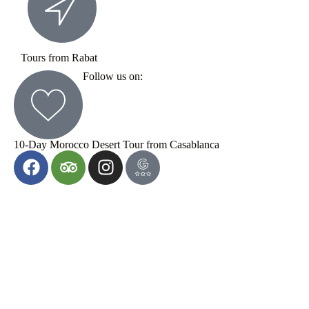
Tours from Rabat
Follow us on:
10-Day Morocco Desert Tour from Casablanca