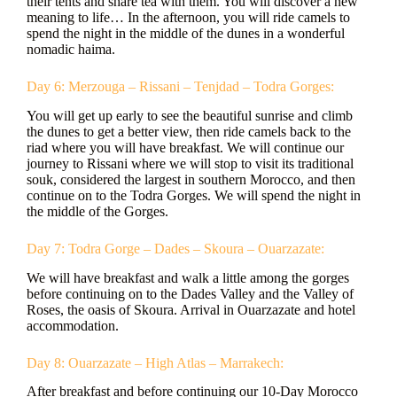
their tents and share tea with them. You will discover a new
meaning to life… In the afternoon, you will ride camels to
spend the night in the middle of the dunes in a wonderful
nomadic haima.
Day 6: Merzouga – Rissani – Tenjdad – Todra Gorges:
You will get up early to see the beautiful sunrise and climb
the dunes to get a better view, then ride camels back to the
riad where you will have breakfast. We will continue our
journey to Rissani where we will stop to visit its traditional
souk, considered the largest in southern Morocco, and then
continue on to the Todra Gorges. We will spend the night in
the middle of the Gorges.
Day 7: Todra Gorge – Dades – Skoura – Ouarzazate:
We will have breakfast and walk a little among the gorges
before continuing on to the Dades Valley and the Valley of
Roses, the oasis of Skoura. Arrival in Ouarzazate and hotel
accommodation.
Day 8: Ouarzazate – High Atlas – Marrakech:
After breakfast and before continuing our 10-Day Morocco