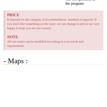
the program
PRICE
It depends on the category of accommodation: standard or superior. If
you don't like something on the route, we can change it and we are very
happy to help you see our country.
NOTE
All our routes can be modified according to your needs and
requirements.
- Maps :