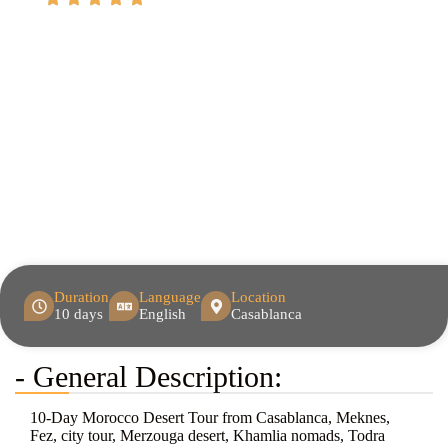
Duration
Language
Location
10 days
English
Casablanca
- General Description:
10-Day Morocco Desert Tour from Casablanca, Meknes,
Fez, city tour, Merzouga desert, Khamlia nomads, Todra