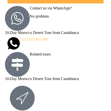
Contact us via WhatsApp?
No problem.
10-Day Morocco Desert Tour from Casablanca
+212 673 851 091
Related tours:
10-Day Morocco Desert Tour from Casablanca