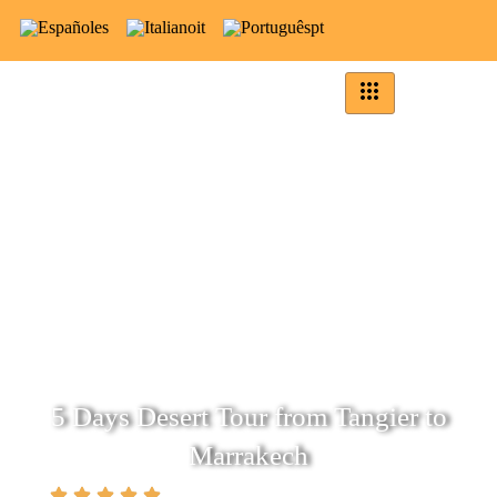
es
it
pt
5 Days Desert Tour from Tangier to
Marrakech
(5.0)