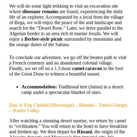
We will do some light trekking to visit an excavation site
where
dinosaur remains
are found, experiencing the daily
life of an explorer. Accompanied by a local from the village
of Bega, we will enjoy the peace of the arid landscape and
search for the “Desert Rose.” Later, we drive parallel to the
Algerian border to an area rich in marine fossils. We will
enjoy a
Berber-style picnic
surrounded by mountains and
the orange dunes of the Sahara.
To conclude our adventure, we go off the beaten path to visit
a French cemetery and an abandoned colonial village.
Finally, we set off on a 1.5-hour
camel caravan
to the foot
of the Great Dune to witness a beautiful sunset.
Accommodation:
Traditional tent (Jaima) in a desert
camp under a spectacular blanket of stars.
Day 4: Erg Chebbi (Merzouga) – Rissani – Todra Gorges
– Dades Valley
After watching a stunning desert sunrise, we return by camel
to “civilization.” You will return to the hotel to have breakfast
and freshen up. We then depart for
Rissani
, the origin of the