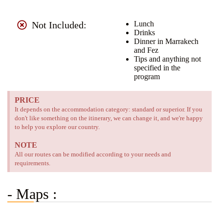
Not Included:
Lunch
Drinks
Dinner in Marrakech
and Fez
Tips and anything not
specified in the
program
PRICE
It depends on the accommodation category: standard or superior. If you
don't like something on the itinerary, we can change it, and we're happy
to help you explore our country.
NOTE
All our routes can be modified according to your needs and
requirements.
- Maps :