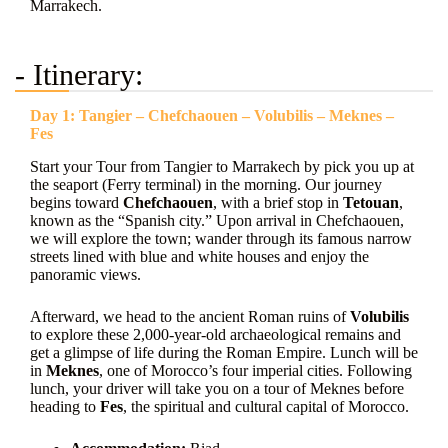
Marrakech.
- Itinerary:
Day 1: Tangier – Chefchaouen – Volubilis – Meknes –
Fes
Start your Tour from Tangier to Marrakech by pick you up at
the seaport (Ferry terminal) in the morning. Our journey
begins toward
Chefchaouen
, with a brief stop in
Tetouan
,
known as the “Spanish city.” Upon arrival in Chefchaouen,
we will explore the town; wander through its famous narrow
streets lined with blue and white houses and enjoy the
panoramic views.
Afterward, we head to the ancient Roman ruins of
Volubilis
to explore these 2,000-year-old archaeological remains and
get a glimpse of life during the Roman Empire. Lunch will be
in
Meknes
, one of Morocco’s four imperial cities. Following
lunch, your driver will take you on a tour of Meknes before
heading to
Fes
, the spiritual and cultural capital of Morocco.