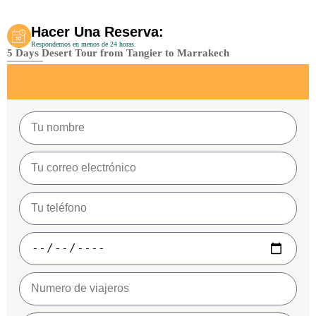
Hacer Una Reserva:
Respondemos en menos de 24 horas.
5 Days Desert Tour from Tangier to Marrakech