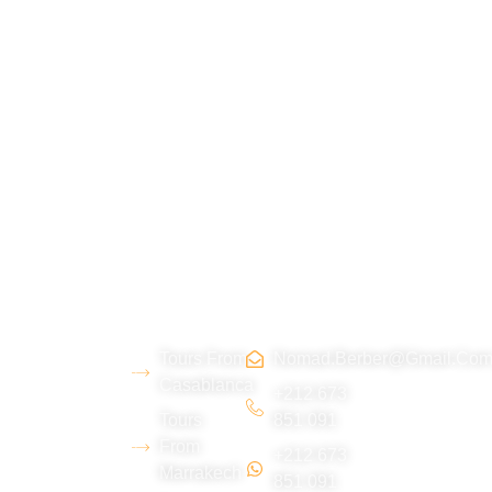
About
Morocco
Contact
Tripadvi
us
Tours
Us
sor :
Tours From
Nomad.berber@gmail.co
We are a
Casablanca
young
+212 673
Tours
851 091
Berber team
From
+212 673
from the Erg
Marrakech
851 091