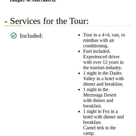
- Services for the Tour:
Included:
Tour in a 4×4, van, or
minibus with air
conditioning.
Fuel included.
Experienced driver
with over 12 years in
the tourism industry.
1 night in the Dades
Valley in a hotel with
dinner and breakfast.
1 night in the
Merzouga Desert
with dinner and
breakfast.
1 night in Fez in a
hotel with dinner and
breakfast.
Camel trek to the
camp.