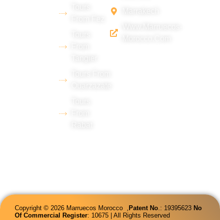
Chebbi
Tours
Marrakech
desert
From Fez
Www.marruecos-
(Merzouga),
Tours
Morocco.com
with
From
Tangier
extensive
experience
Tours From
Ouarzazate
in tourism
Tours
and
From
proficiency
Rabat
in several
languages.
Copyright © 2026 Marruecos Morocco ,
Patent
No
.: 19395623
No
Of Commercial Register
: 10675 | All Rights Reserved