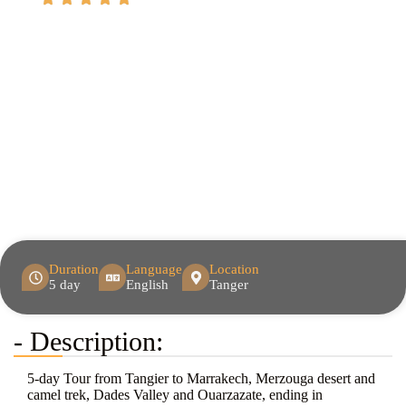
Duration
Language
Location
5 day
English
Tanger
- Description:
5-day Tour from Tangier to Marrakech, Merzouga desert and
camel trek, Dades Valley and Ouarzazate, ending in