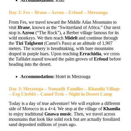
Accommodation:
Riad
Day 2: Fes – Ifrane – Azrou – Erfoud – Merzouga
From Fes, we travel toward the Middle Atlas Mountains to
visit
Ifrane
, known as the “Switzerland of Africa.” Our next
stop is
Azrou
(“The Rock”), a Berber village famous for its
wild monkeys. We then reach
Midelt
and continue through
the
Tizi Talghemt
(Camel’s Pass) at an altitude of 1,907
meters. The scenery is breathtaking, with bare mountains
draped in purple hues. Upon reaching
Errachidia
, we cross
the Tafilalet massif toward the palm groves of
Erfoud
before
heading into the desert.
Accommodation:
Hotel in Merzouga
Day 3: Merzouga – Nomadic Families – Khamlia Village
– Erg Chebbi – Camel Trek – Night in Desert Camp
Today is a day of true adventure! We will explore a different
side of Morocco in a 4×4. We stop at the village of
Khamlia
to enjoy traditional
Gnawa music
. Then, we travel across
mountains that look like solid rock but are actually fossilized
sand deposited millions of years ago.