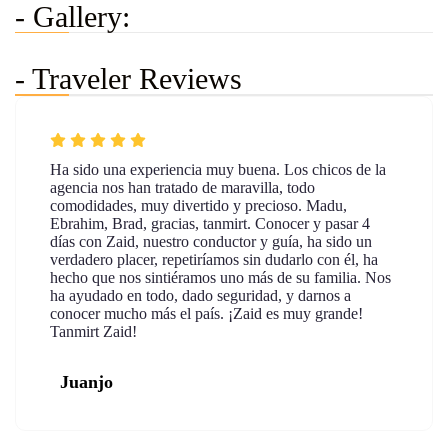
- Gallery:
- Traveler Reviews
Ha sido una experiencia muy buena. Los chicos de la
agencia nos han tratado de maravilla, todo
comodidades, muy divertido y precioso. Madu,
Ebrahim, Brad, gracias, tanmirt. Conocer y pasar 4
días con Zaid, nuestro conductor y guía, ha sido un
verdadero placer, repetiríamos sin dudarlo con él, ha
hecho que nos sintiéramos uno más de su familia. Nos
ha ayudado en todo, dado seguridad, y darnos a
conocer mucho más el país. ¡Zaid es muy grande!
Tanmirt Zaid!
Juanjo