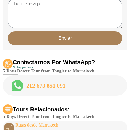
Enviar
Contactarnos Por WhatsApp?
No hay problema.
5 Days Desert Tour from Tangier to Marrakech
+212 673 851 091
Tours Relacionados:
5 Days Desert Tour from Tangier to Marrakech
Rutas desde Marrakech