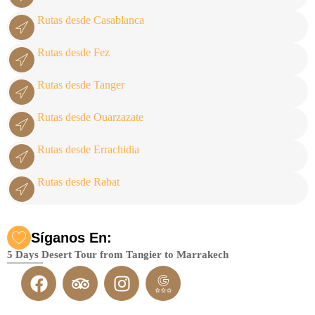
Rutas desde Casablanca
Rutas desde Fez
Rutas desde Tanger
Rutas desde Ouarzazate
Rutas desde Errachidia
Rutas desde Rabat
Síganos En:
5 Days Desert Tour from Tangier to Marrakech