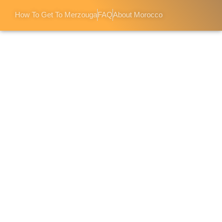
How To Get To Merzouga
FAQ
About Morocco