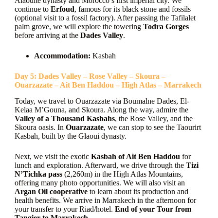
Alaouite dynasty and Morocco’s first imperial city. We
continue to
Erfoud
, famous for its black stone and fossils
(optional visit to a fossil factory). After passing the Tafilalet
palm grove, we will explore the towering
Todra Gorges
before arriving at the
Dades Valley
.
Accommodation:
Kasbah
Day 5: Dades Valley – Rose Valley – Skoura –
Ouarzazate – Ait Ben Haddou – High Atlas – Marrakech
Today, we travel to Ouarzazate via Boumalne Dades, El-
Kelaa M’Gouna, and Skoura. Along the way, admire the
Valley of a Thousand Kasbahs
, the Rose Valley, and the
Skoura oasis. In
Ouarzazate
, we can stop to see the Taourirt
Kasbah, built by the Glaoui dynasty.
Next, we visit the exotic
Kasbah of Ait Ben Haddou
for
lunch and exploration. Afterward, we drive through the
Tizi
N’Tichka pass
(2,260m) in the High Atlas Mountains,
offering many photo opportunities. We will also visit an
Argan Oil cooperative
to learn about its production and
health benefits. We arrive in Marrakech in the afternoon for
your transfer to your Riad/hotel.
End of your Tour from
Tangier to Marrakech.