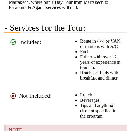
Marrakech, where our 3-Day Tour from Marrakech to
Essaouira & Agadir services will end.
- Services for the Tour:
Included:
Route in 4×4 or VAN
or minibus with A/C
Fuel
Driver with over 12
years of experience in
tourism.
Hotels or Riads with
breakfast and dinner
Not Included:
Lunch
Beverages
Tips and anything
else not specified in
the program
NOTE