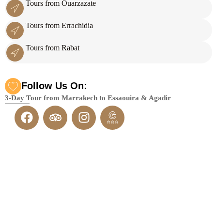
Tours from Ouarzazate
Tours from Errachidia
Tours from Rabat
Follow Us On:
3-Day Tour from Marrakech to Essaouira & Agadir