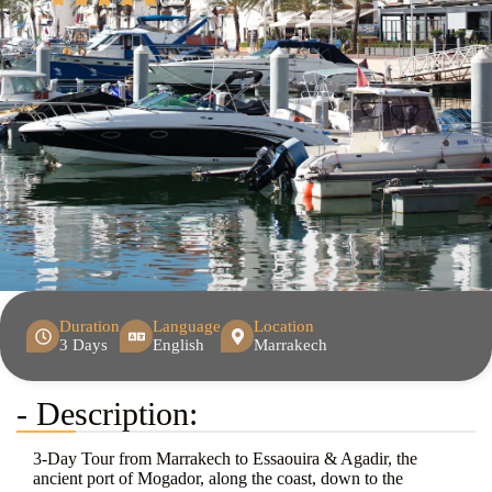
Duration
Language
Location
3 Days
English
Marrakech
- Description:
3-Day Tour from Marrakech to Essaouira & Agadir, the
ancient port of Mogador, along the coast, down to the