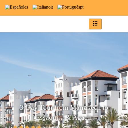
es
it
pt
3-Day Tour from Marrakech to
Essaouira & Agadir
(5.0)