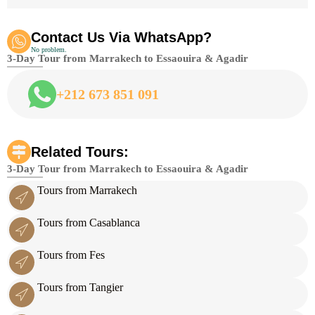
Contact Us Via WhatsApp?
No problem.
3-Day Tour from Marrakech to Essaouira & Agadir
+212 673 851 091
Related Tours:
3-Day Tour from Marrakech to Essaouira & Agadir
Tours from Marrakech
Tours from Casablanca
Tours from Fes
Tours from Tangier