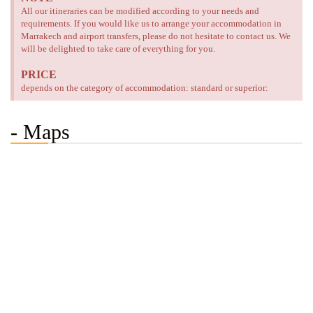
All our itineraries can be modified according to your needs and
requirements. If you would like us to arrange your accommodation in
Marrakech and airport transfers, please do not hesitate to contact us. We
will be delighted to take care of everything for you.
PRICE
depends on the category of accommodation: standard or superior:
- Maps