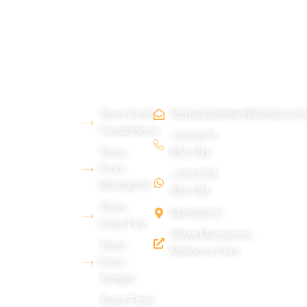
About
Morocco
Contact
Tripadvi
us
Tours
Us
sor :
Tours From
Nomad.berber@gmail.co
We are a
Casablanca
young
+212 673
Tours
851 091
Berber team
From
+212 673
from the Erg
Marrakech
851 091
Chebbi
Tours
Marrakech
desert
From Fez
Www.marruecos-
(Merzouga),
Tours
Morocco.com
with
From
Tangier
extensive
experience
Tours From