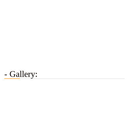
- Gallery: