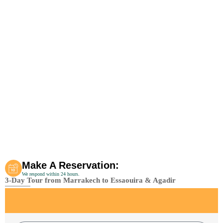
Make A Reservation:
We respond within 24 hours.
3-Day Tour from Marrakech to Essaouira & Agadir