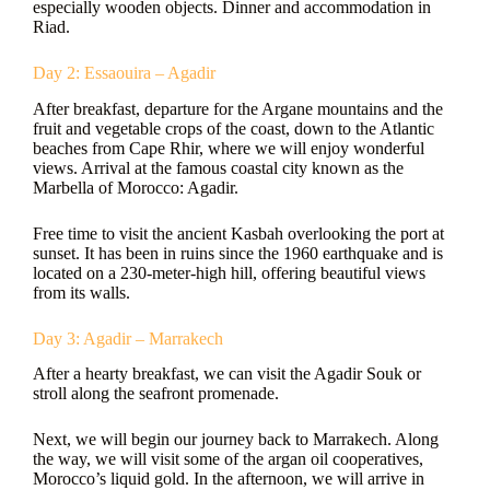
especially wooden objects. Dinner and accommodation in
Riad.
Day 2: Essaouira – Agadir
After breakfast, departure for the Argane mountains and the
fruit and vegetable crops of the coast, down to the Atlantic
beaches from Cape Rhir, where we will enjoy wonderful
views. Arrival at the famous coastal city known as the
Marbella of Morocco: Agadir.
Free time to visit the ancient Kasbah overlooking the port at
sunset. It has been in ruins since the 1960 earthquake and is
located on a 230-meter-high hill, offering beautiful views
from its walls.
Day 3: Agadir – Marrakech
After a hearty breakfast, we can visit the Agadir Souk or
stroll along the seafront promenade.
Next, we will begin our journey back to Marrakech. Along
the way, we will visit some of the argan oil cooperatives,
Morocco’s liquid gold. In the afternoon, we will arrive in