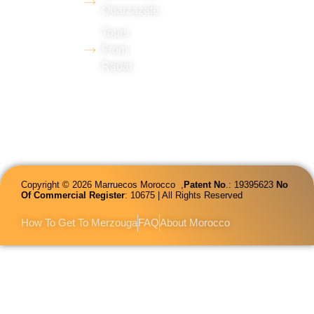
Ouarzazate
in tourism
Tours
and
From
proficiency
Rabat
in several
languages.
Copyright © 2026 Marruecos Morocco ,
Patent
No
.: 19395623
No
Of Commercial Register
: 10675 | All Rights Reserved
How To Get To Merzouga
FAQ
About Morocco