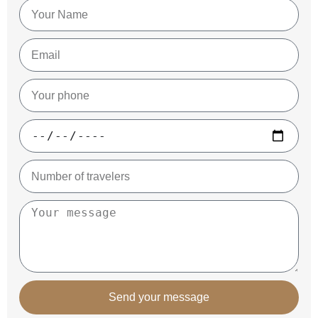
Send your message