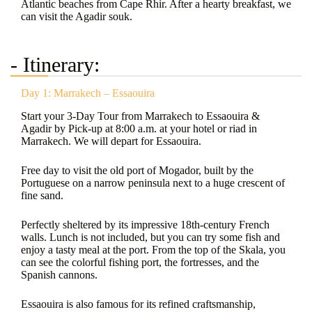
Atlantic beaches from Cape Rhir. After a hearty breakfast, we
can visit the Agadir souk.
- Itinerary:
Day 1: Marrakech – Essaouira
Start your 3-Day Tour from Marrakech to Essaouira &
Agadir by Pick-up at 8:00 a.m. at your hotel or riad in
Marrakech. We will depart for Essaouira.
Free day to visit the old port of Mogador, built by the
Portuguese on a narrow peninsula next to a huge crescent of
fine sand.
Perfectly sheltered by its impressive 18th-century French
walls. Lunch is not included, but you can try some fish and
enjoy a tasty meal at the port. From the top of the Skala, you
can see the colorful fishing port, the fortresses, and the
Spanish cannons.
Essaouira is also famous for its refined craftsmanship,